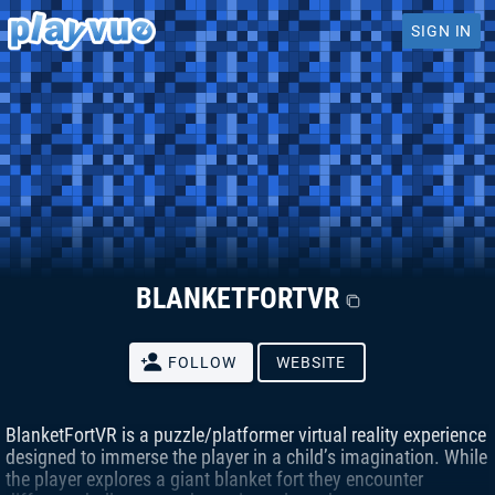
SIGN IN
BLANKETFORTVR
FOLLOW
WEBSITE
BlanketFortVR is a puzzle/platformer virtual reality experience
designed to immerse the player in a child’s imagination. While
the player explores a giant blanket fort they encounter