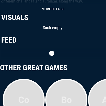
different challenges and surprises along the way.
MORE DETAILS
VISUALS
Such empty.
FEED
OTHER GREAT GAMES
Co
Bo